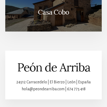
Casa Cobo
Peón de Arriba
24512 Carracedelo | El Bierzo | León | España
hola@peondearriba.com | 674 775 418