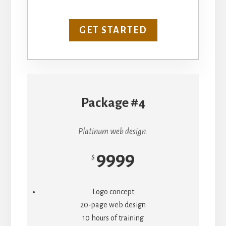
GET STARTED
Package #4
Platinum web design.
9999
$
Logo concept
20-page web design
10 hours of training