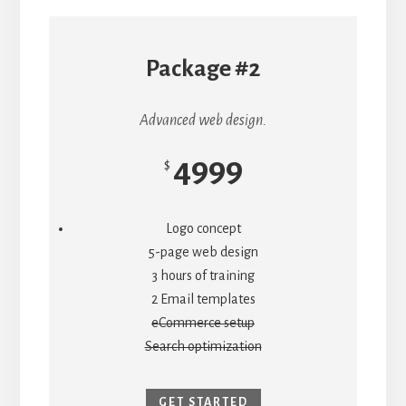
Package #2
Advanced web design.
4999
$
Logo concept
5-page web design
3 hours of training
2 Email templates
eCommerce setup
Search optimization
GET STARTED