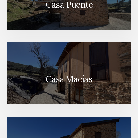
Casa Puente
Casa Macías