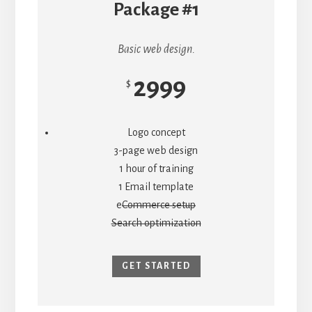
Package #1
Basic web design.
2999
$
Logo concept
3-page web design
1 hour of training
1 Email template
e
Commerce setup
Search optimization
GET STARTED