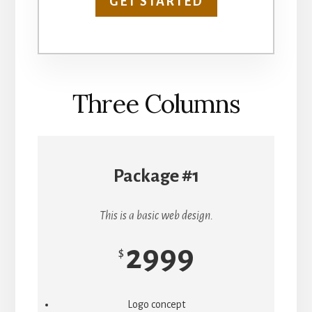
GET STARTED
Three Columns
Package #1
This is a basic web design.
2999
$
Logo concept