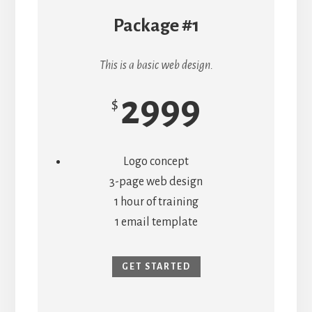
Package #1
This is a basic web design.
2999
$
Logo concept
3-page web design
1 hour of training
1 email template
GET STARTED