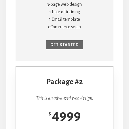
3-page web design
1 hour of training
1 Email template
eCommerce setup
GET STARTED
Package #2
This is an advanced web design.
4999
$