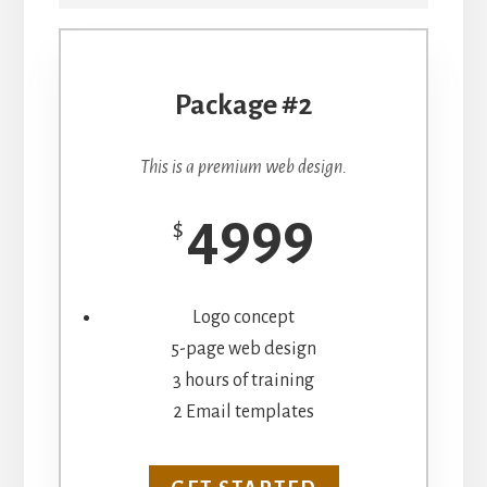
Package #2
This is a premium web design.
4999
$
Logo concept
5-page web design
3 hours of training
2 Email templates