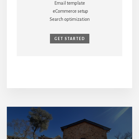
Email template
eCommerce setup
Search optimization
GET STARTED