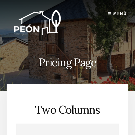
Skip
Skip
to
to
MENÚ
content
footer
Pricing Page
Two Columns