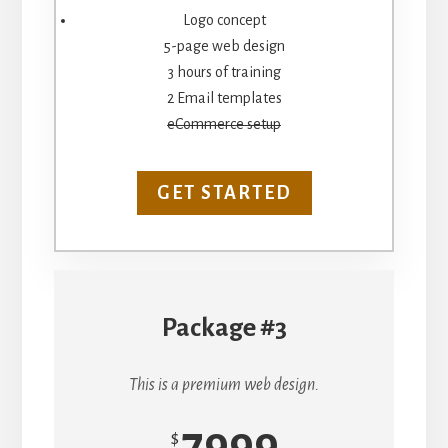
Logo concept
5-page web design
3 hours of training
2 Email templates
eCommerce setup
GET STARTED
Package #3
This is a premium web design.
7999
$