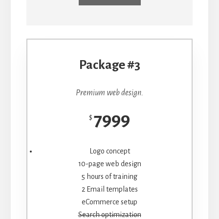
Package #3
Premium web design.
7999
$
Logo concept
10-page web design
5 hours of training
2 Email templates
eCommerce setup
Search optimization