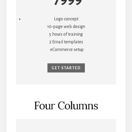
Logo concept
10-page web design
5 hours of training
2 Email templates
eCommerce setup
GET STARTED
Four Columns